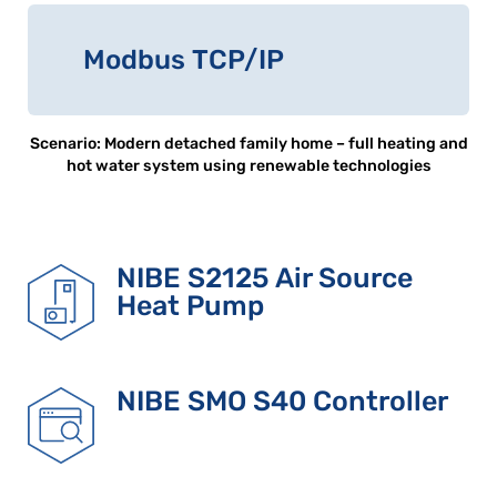
Modbus TCP/IP
Scenario: Modern detached family home – full heating and
hot water system using renewable technologies
NIBE S2125 Air Source
Heat Pump
NIBE SMO S40 Controller