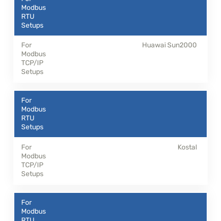
Huawai Sun2000
Kostal