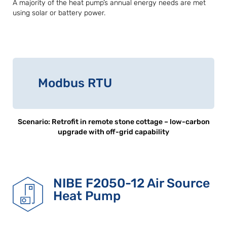
A majority of the heat pump’s annual energy needs are met
using solar or battery power.
Modbus RTU
Scenario: Retrofit in remote stone cottage – low-carbon
upgrade with off-grid capability
NIBE F2050-12 Air Source
Heat Pump