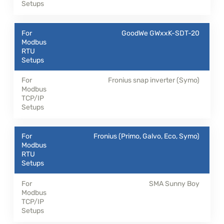
GoodWe GWxxK-SDT-20
Fronius snap inverter (Symo)
Fronius (Primo, Galvo, Eco, Symo)
SMA Sunny Boy