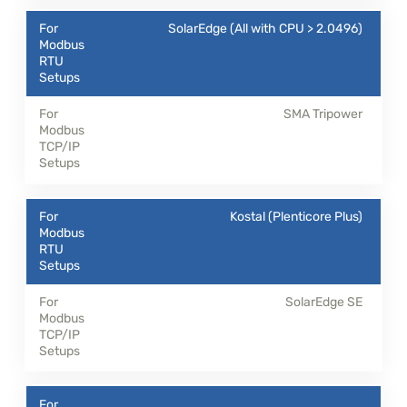
SolarEdge (All with CPU > 2.0496)
SMA Tripower
Kostal (Plenticore Plus)
SolarEdge SE