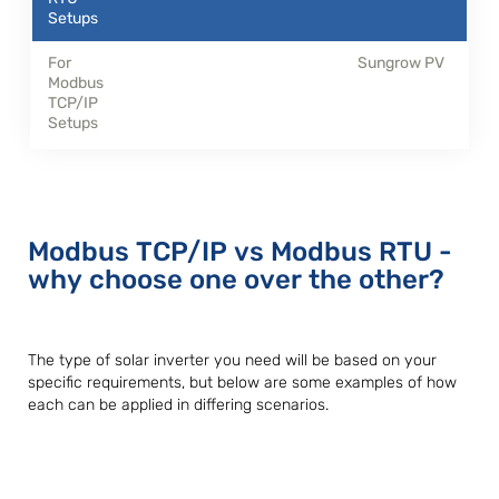
Sungrow PV
Modbus TCP/IP vs Modbus RTU -
why choose one over the other?
The type of solar inverter you need will be based on your
specific requirements, but below are some examples of how
each can be applied in differing scenarios.