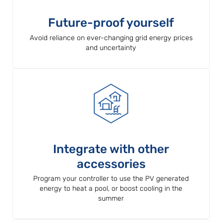
Future-proof yourself
Avoid reliance on ever-changing grid energy prices
and uncertainty
Integrate with other
accessories
Program your controller to use the PV generated
energy to heat a pool, or boost cooling in the
summer