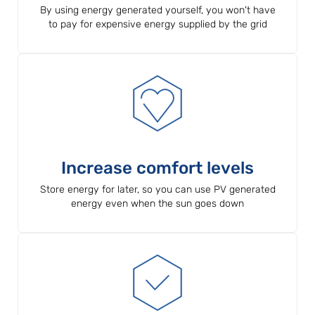
By using energy generated yourself, you won't have
to pay for expensive energy supplied by the grid
Increase comfort levels
Store energy for later, so you can use PV generated
energy even when the sun goes down