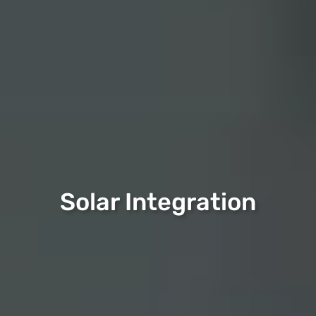
Solar Integration