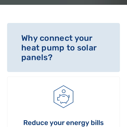
Why connect your
heat pump to solar
panels?
Reduce your energy bills