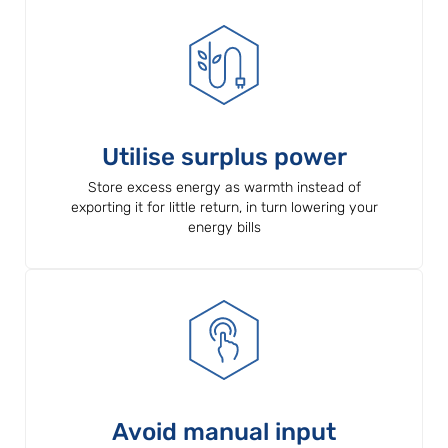
Utilise surplus power
Store excess energy as warmth instead of
exporting it for little return, in turn lowering your
energy bills
Avoid manual input