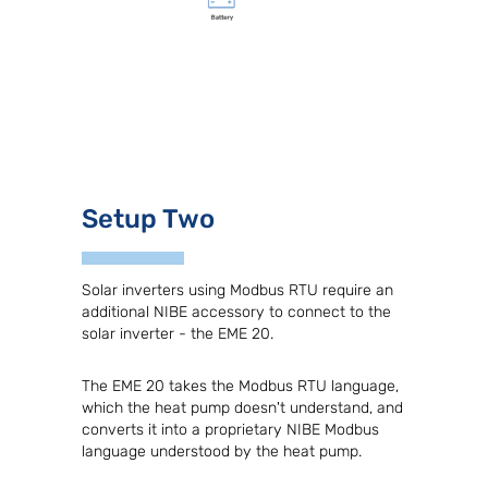
Setup Two
Solar inverters using Modbus RTU require an
additional NIBE accessory to connect to the
solar inverter - the EME 20.
The EME 20 takes the Modbus RTU language,
which the heat pump doesn't understand, and
converts it into a proprietary NIBE Modbus
language understood by the heat pump.