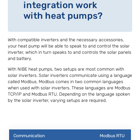
integration work
with heat pumps?
With compatible inverters and the necessary accessories,
your heat pump will be able to speak to and control the solar
inverter, which in turn speaks to and controls the solar panels
and battery.
With NIBE heat pumps, two setups are most common with
solar inverters. Solar inverters communicate using a language
called Modbus. Modbus comes in two common languages
when used with solar inverters. These languages are Modbus
TCP/IP and Modbus RTU. Depending on the language spoken
by the solar inverter, varying setups are required.
Modbus RTU