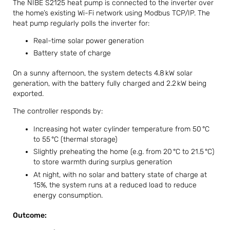
The NIBE S2125 heat pump is connected to the inverter over
the home’s existing Wi-Fi network using Modbus TCP/IP. The
heat pump regularly polls the inverter for:
Real-time solar power generation
Battery state of charge
On a sunny afternoon, the system detects 4.8 kW solar
generation, with the battery fully charged and 2.2 kW being
exported.
The controller responds by:
Increasing hot water cylinder temperature from 50 °C
to 55 °C (thermal storage)
Slightly preheating the home (e.g. from 20 °C to 21.5 °C)
to store warmth during surplus generation
At night, with no solar and battery state of charge at
15%, the system runs at a reduced load to reduce
energy consumption.
Outcome: