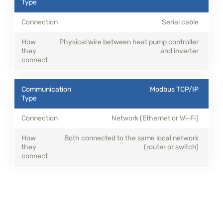
Serial cable
Physical wire between heat pump controller
and inverter
Modbus TCP/IP
Network (Ethernet or Wi-Fi)
Both connected to the same local network
(router or switch)