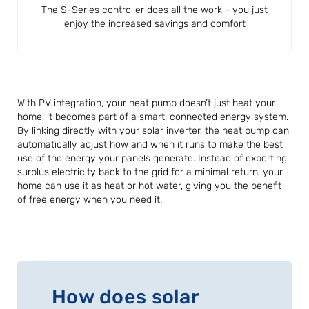
The S-Series controller does all the work - you just
enjoy the increased savings and comfort
With PV integration, your heat pump doesn’t just heat your
home, it becomes part of a smart, connected energy system.
By linking directly with your solar inverter, the heat pump can
automatically adjust how and when it runs to make the best
use of the energy your panels generate. Instead of exporting
surplus electricity back to the grid for a minimal return, your
home can use it as heat or hot water, giving you the benefit
of free energy when you need it.
How does solar