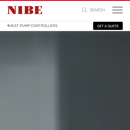
SEARCH
HEAT PUMP CONTROLLERS
GET A QUOTE