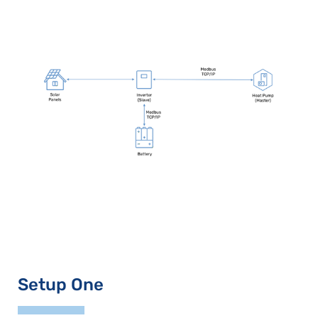
Setup One