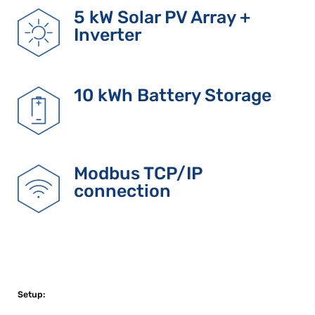
5 kW Solar PV Array +
Inverter
10 kWh Battery Storage
Modbus TCP/IP
connection
Setup: