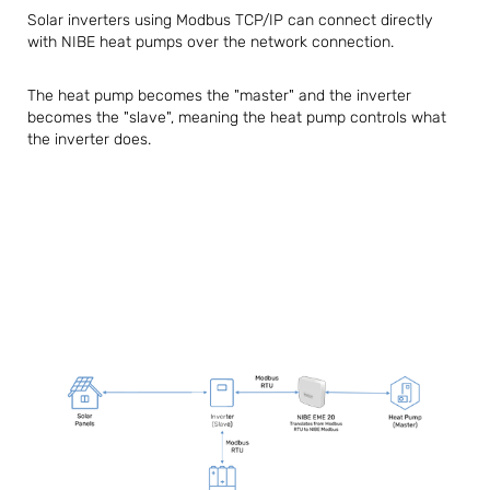
Solar inverters using Modbus TCP/IP can connect directly
with NIBE heat pumps over the network connection.
The heat pump becomes the "master" and the inverter
becomes the "slave", meaning the heat pump controls what
the inverter does.