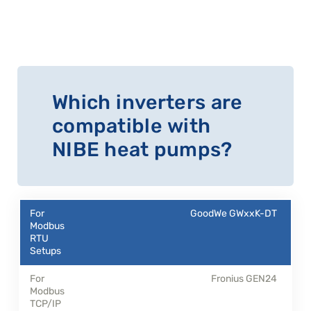
Which inverters are
compatible with
NIBE heat pumps?
GoodWe GWxxK-DT
Fronius GEN24