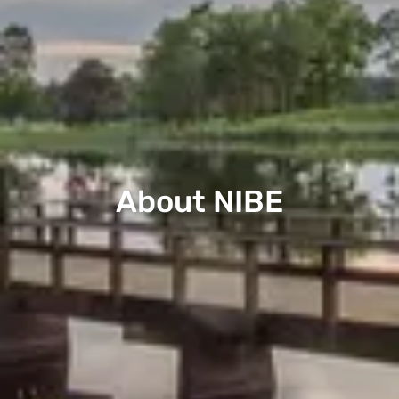
About NIBE