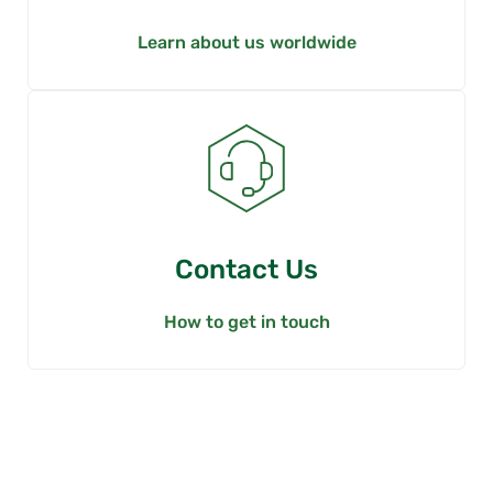
Learn about us worldwide
Contact Us
How to get in touch