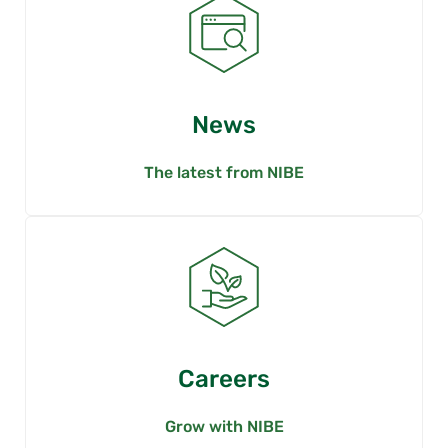
News
The latest from NIBE
Careers
Grow with NIBE