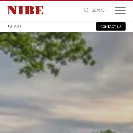
SEARCH
START
CONTACT US