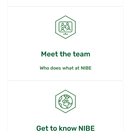
Meet the team
Who does what at NIBE
Get to know NIBE