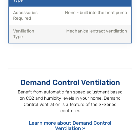
None - built into the heat pump
Mechanical extract ventilation
Demand Control Ventilation
Benefit from automatic fan speed adjustment based
on CO2 and humidity levels in your home. Demand
Control Ventilation is a feature of the S-Series
controller.
Learn more about Demand Control
Ventilation »