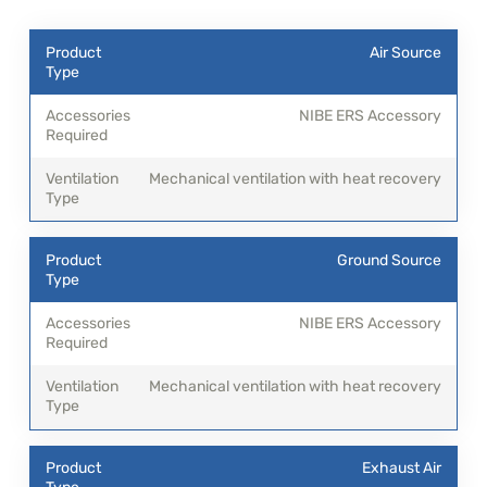
Air Source
NIBE ERS Accessory
Mechanical ventilation with heat recovery
Ground Source
NIBE ERS Accessory
Mechanical ventilation with heat recovery
Exhaust Air