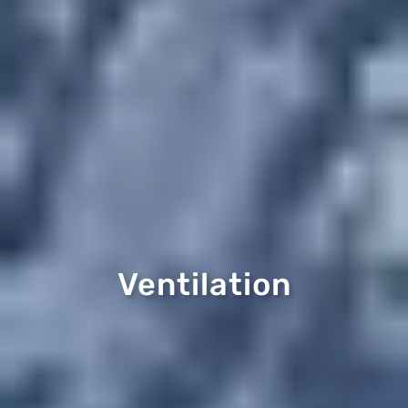
Ventilation