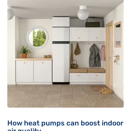
How heat pumps can boost indoor
air quality