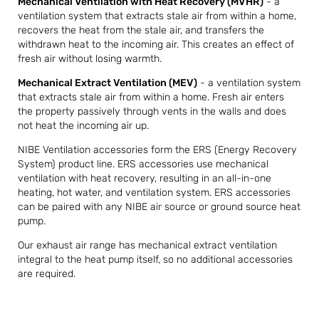
Mechanical Ventilation with Heat Recovery (MVHR)
- a
ventilation system that extracts stale air from within a home,
recovers the heat from the stale air, and transfers the
withdrawn heat to the incoming air. This creates an effect of
fresh air without losing warmth.
Mechanical Extract Ventilation (MEV)
- a ventilation system
that extracts stale air from within a home. Fresh air enters
the property passively through vents in the walls and does
not heat the incoming air up.
NIBE Ventilation accessories form the ERS (Energy Recovery
System) product line. ERS accessories use mechanical
ventilation with heat recovery, resulting in an all-in-one
heating, hot water, and ventilation system. ERS accessories
can be paired with any NIBE air source or ground source heat
pump.
Our exhaust air range has mechanical extract ventilation
integral to the heat pump itself, so no additional accessories
are required.