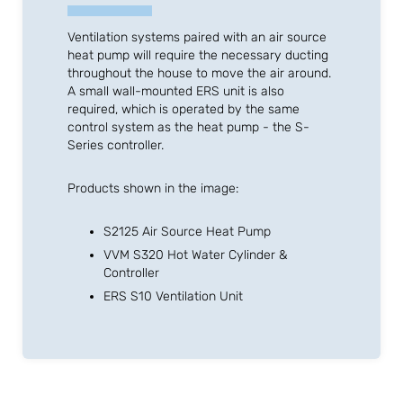
Ventilation systems paired with an air source
heat pump will require the necessary ducting
throughout the house to move the air around.
A small wall-mounted ERS unit is also
required, which is operated by the same
control system as the heat pump - the S-
Series controller.
Products shown in the image:
S2125 Air Source Heat Pump
VVM S320 Hot Water Cylinder &
Controller
ERS S10 Ventilation Unit