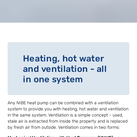
Heating, hot water
and ventilation - all
in one system
Any NIBE heat pump can be combined with a ventilation
system to provide you with heating, hot water and ventilation
in the same system. Ventilation is a simple concept - used,
stale air is extracted from inside the property and is replaced
by fresh air from outside. Ventilation comes in two forms: