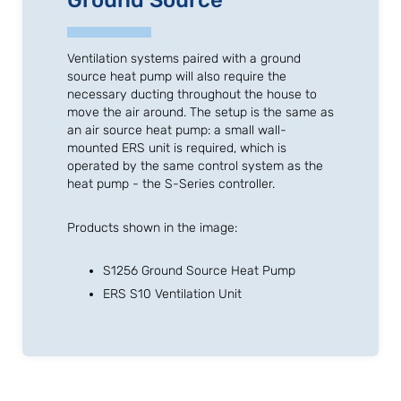
Ground Source
Ventilation systems paired with a ground
source heat pump will also require the
necessary ducting throughout the house to
move the air around. The setup is the same as
an air source heat pump: a small wall-
mounted ERS unit is required, which is
operated by the same control system as the
heat pump - the S-Series controller.
Products shown in the image:
S1256 Ground Source Heat Pump
ERS S10 Ventilation Unit