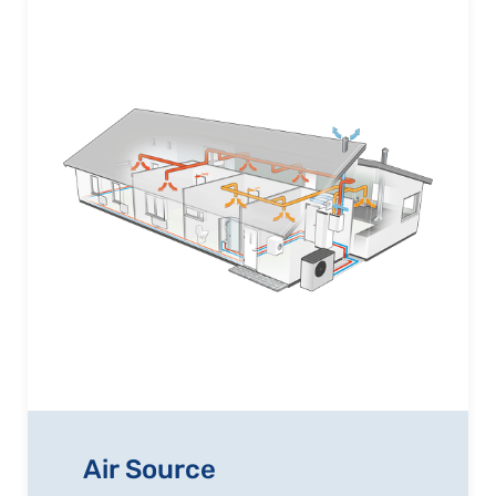
Air Source