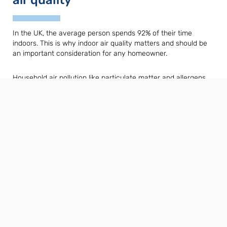
In the UK, the average person spends 92% of their time
indoors. This is why indoor air quality matters and should be
an important consideration for any homeowner.
Household air pollution like particulate matter and allergens
can worsen symptoms of asthma and other respiratory
conditions. A ventilation system in combination with a heat
pump can help to solve this.
Read about how a heat pump can boost
your indoor air quality »
Related Products