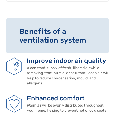
Benefits of a
ventilation system
Improve indoor air quality
A constant supply of fresh, filtered air while
removing stale, humid, or pollutant-laden air, will
help to reduce condensation, mould, and
allergens.
Enhanced comfort
Warm air will be evenly distributed throughout
your home, helping to prevent hot or cold spots