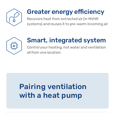
Greater energy efficiency
Recovers heat from extracted air (in MVHR
systems) and reuses it to pre-warm incoming air
Smart, integrated system
Control your heating, hot water and ventilation
all from one location
Pairing ventilation
with a heat pump