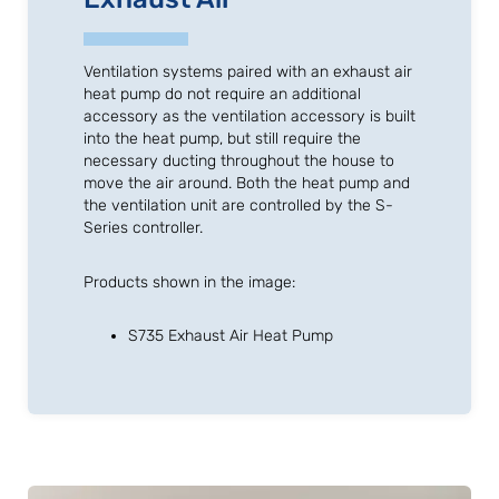
Ventilation systems paired with an exhaust air
heat pump do not require an additional
accessory as the ventilation accessory is built
into the heat pump, but still require the
necessary ducting throughout the house to
move the air around. Both the heat pump and
the ventilation unit are controlled by the S-
Series controller.
Products shown in the image:
S735 Exhaust Air Heat Pump