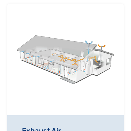
Exhaust Air