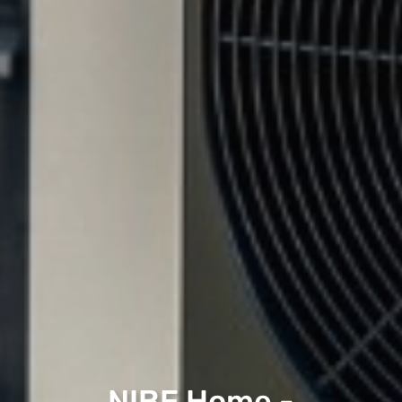
NIBE Home -