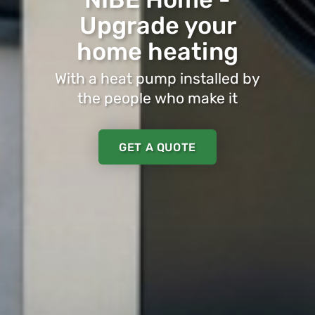
Upgrade your
home heating
With a heat pump installed by
the people who make it
GET A QUOTE