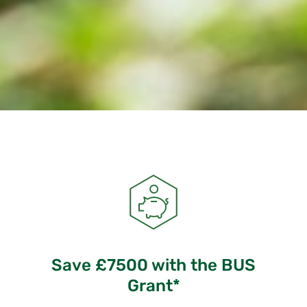
Save £7500 with the BUS
Grant*