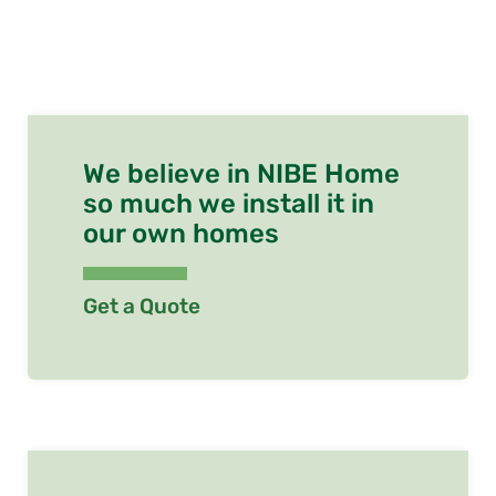
We believe in NIBE Home
so much we install it in
our own homes
Get a Quote