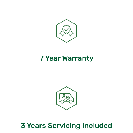
7 Year Warranty
3 Years Servicing Included