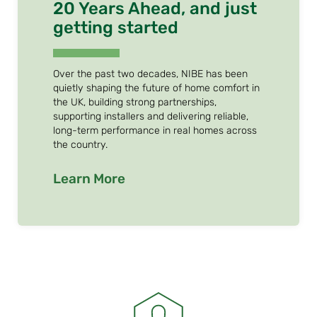
20 Years Ahead, and just
getting started
Over the past two decades, NIBE has been
quietly shaping the future of home comfort in
the UK, building strong partnerships,
supporting installers and delivering reliable,
long-term performance in real homes across
the country.
Learn More