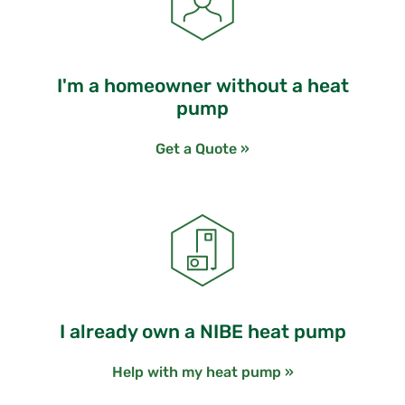
I'm a homeowner without a heat
pump
Get a Quote »
I already own a NIBE heat pump
Help with my heat pump »