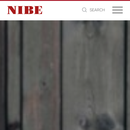
SEARCH