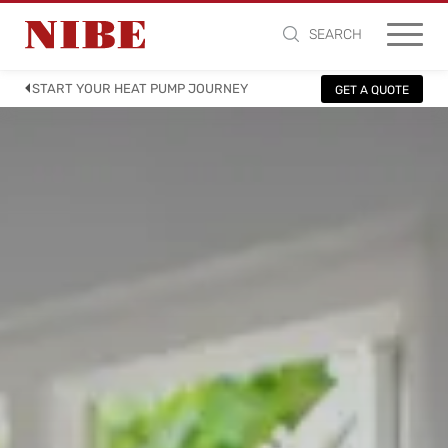
SEARCH
START YOUR HEAT PUMP JOURNEY
GET A QUOTE