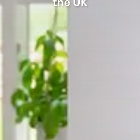
the UK