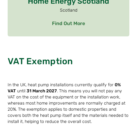
Home Energy Scotland
Scotland
Find Out More
VAT Exemption
In the UK, heat pump installations currently qualify for
0%
VAT
until
31 March 2027
. This means you will not pay any
VAT on the cost of the equipment or the installation work,
whereas most home improvements are normally charged at
20%. The exemption applies to domestic properties and
covers both the heat pump itself and the materials needed to
install it, helping to reduce the overall cost.