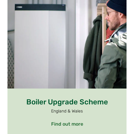
Boiler Upgrade Scheme
England & Wales
Find out more