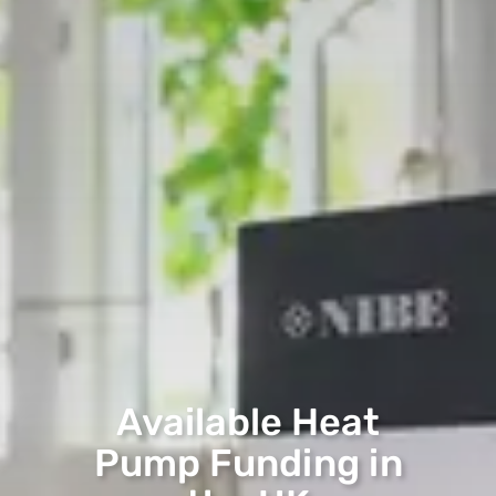
Available Heat
Pump Funding in