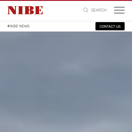
SEARCH
NIBE NEWS
CONTACT US