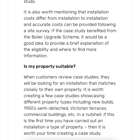
study.
It is also worth mentioning that installation
costs differ from installation to installation
and accurate costs can be provided following
a site survey. If the case study benefited from
the Boiler Upgrade Scheme, it would be a
good idea to provide a brief explanation of
the eligibility and where to find more
information.
Is my property suitable?
When customers review case studies, they
will be looking for an installation that matches
closely to their own property. It is worth
creating a few case studies showcasing
different property types including new builds,
1950’s semi-detached, Victorian terraces,
commercial buildings, etc. In a nutshell, if this
is the first time you have carried out an
installation a type of property – then it is
worth your time creating a case study.