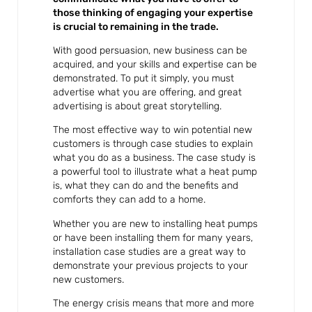
those thinking of engaging your expertise
is crucial to remaining in the trade.
With good persuasion, new business can be
acquired, and your skills and expertise can be
demonstrated. To put it simply, you must
advertise what you are offering, and great
advertising is about great storytelling.
The most effective way to win potential new
customers is through case studies to explain
what you do as a business. The case study is
a powerful tool to illustrate what a heat pump
is, what they can do and the benefits and
comforts they can add to a home.
Whether you are new to installing heat pumps
or have been installing them for many years,
installation case studies are a great way to
demonstrate your previous projects to your
new customers.
The energy crisis means that more and more