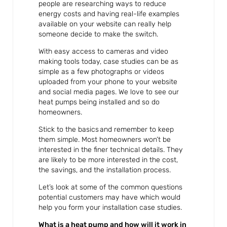
people are researching ways to reduce
energy costs and having real-life examples
available on your website can really help
someone decide to make the switch.
With easy access to cameras and video
making tools today, case studies can be as
simple as a few photographs or videos
uploaded from your phone to your website
and social media pages. We love to see our
heat pumps being installed and so do
homeowners.
Stick to the basics and remember to keep
them simple. Most homeowners won’t be
interested in the finer technical details. They
are likely to be more interested in the cost,
the savings, and the installation process.
Let’s look at some of the common questions
potential customers may have which would
help you form your installation case studies.
What is a heat pump and how will it work in