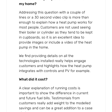
my home?
Addressing this question with a couple of
lines or a 30 second video clip is more than
enough to explain how a heat pump works for
most people. Customers are not used seeing
their boiler or cylinder as they tend to be kept
in cupboards, so it is an excellent idea to
provide images or include a video of the heat
pump in the home.
We find providing details on all the
technologies installed really helps engage
customers and highlights how the heat pump
integrates with controls and PV for example.
What did it cost?
A clear explanation of running costs is
important to show the difference in current
and future fuel bills. Testimonials from
customers really add weight to the modelled
savings and can be a great addition to a case