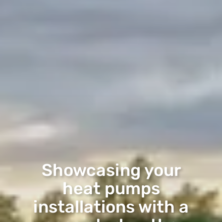
Showcasing your
heat pumps
installations with a