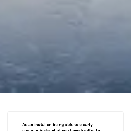
As an installer, being able to clearly
communicate what you have to offer to