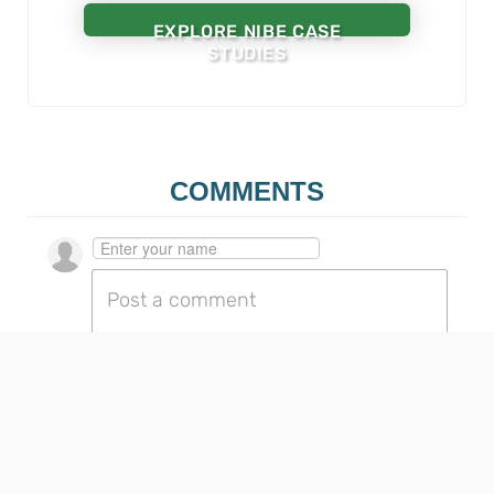
EXPLORE NIBE CASE
STUDIES
COMMENTS
Go to the profile page for $userIdentityName