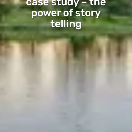
case study – the
power of story
telling