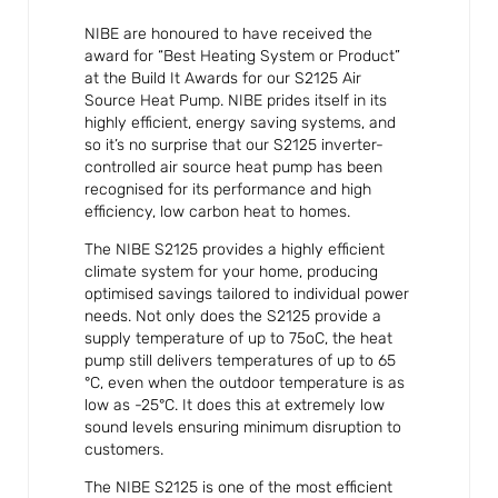
NIBE are honoured to have received the
award for “Best Heating System or Product”
at the Build It Awards for our S2125 Air
Source Heat Pump. NIBE prides itself in its
highly efficient, energy saving systems, and
so it’s no surprise that our S2125 inverter-
controlled air source heat pump has been
recognised for its performance and high
efficiency, low carbon heat to homes.
The NIBE S2125 provides a highly efficient
climate system for your home, producing
optimised savings tailored to individual power
needs. Not only does the S2125 provide a
supply temperature of up to 75oC, the heat
pump still delivers temperatures of up to 65
°C, even when the outdoor temperature is as
low as -25°C. It does this at extremely low
sound levels ensuring minimum disruption to
customers.
The NIBE S2125 is one of the most efficient