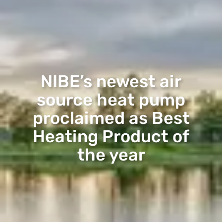
NIBE’s newest air
source heat pump
proclaimed as Best
Heating Product of
the year