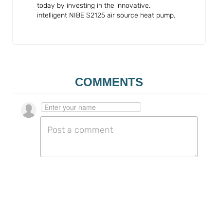
today by investing in the innovative,
intelligent NIBE S2125 air source heat pump.
COMMENTS
Go to the profile page for $userIdentityName