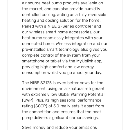
air source heat pump products available on
the market, and can also provide humidity-
controlled cooling, acting as a fully reversible
heating and cooling solution for the home.
Paired with a NIBE S-Series controller and
our wireless smart home accessories, our
heat pump seamlessly integrates with your
connected home. Wireless integration and our
pre-installed smart technology also gives you
complete control of the system from your
smartphone or tablet via the MyUplink app,
providing high comfort and low energy
consumption whilst you go about your day.
The NIBE S2125 is even better news for the
environment, using an all-natural refrigerant
with extremely low Global Warming Potential
(GWP). Plus, its high seasonal performance
rating (SCOP) of 5.0 really sets it apart from
the competition and ensures that the heat
pump delivers significant carbon savings.
Save money and reduce your emissions