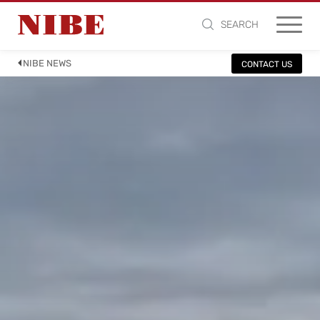
SEARCH
NIBE NEWS
CONTACT US