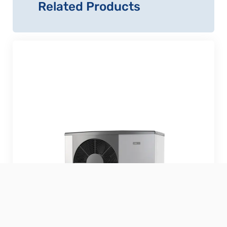
Related Products