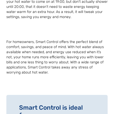
your hot water to come on at 19:00, but don't actually shower
until 20:00, that it doesn't need to waste energy keeping
water warm for an extra hour. As a result, it will tweak your
settings, saving you energy and money.
For homeowners, Smart Control offers the perfect blend of
comfort, savings, and peace of mind. With hot water always
available when needed, and energy use reduced when it’s
not, your home runs more efficiently, leaving you with lower
bills and one less thing to worry about. With a wide range of
applications, Smart Control takes away any stress of
worrying about hot water.
Smart Control is ideal