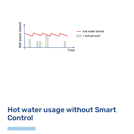
Hot water usage without Smart
Control