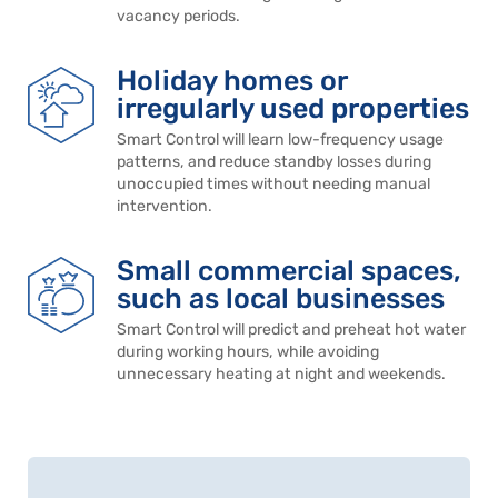
vacancy periods.
Holiday homes or
irregularly used properties
Smart Control will learn low-frequency usage
patterns, and reduce standby losses during
unoccupied times without needing manual
intervention.
Small commercial spaces,
such as local businesses
Smart Control will predict and preheat hot water
during working hours, while avoiding
unnecessary heating at night and weekends.