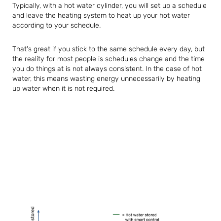
Typically, with a hot water cylinder, you will set up a schedule
and leave the heating system to heat up your hot water
according to your schedule.
That's great if you stick to the same schedule every day, but
the reality for most people is schedules change and the time
you do things at is not always consistent. In the case of hot
water, this means wasting energy unnecessarily by heating
up water when it is not required.