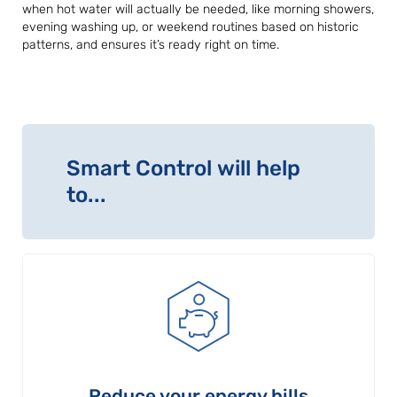
when hot water will actually be needed, like morning showers,
evening washing up, or weekend routines based on historic
patterns, and ensures it’s ready right on time.
Smart Control will help
to...
Reduce your energy bills