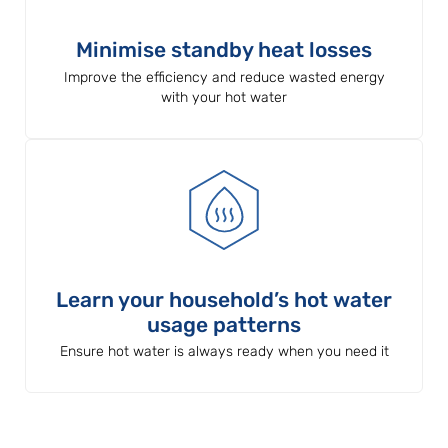
Minimise standby heat losses
Improve the efficiency and reduce wasted energy
with your hot water
Learn your household’s hot water
usage patterns
Ensure hot water is always ready when you need it