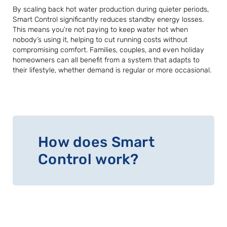
By scaling back hot water production during quieter periods,
Smart Control significantly reduces standby energy losses.
This means you’re not paying to keep water hot when
nobody’s using it, helping to cut running costs without
compromising comfort. Families, couples, and even holiday
homeowners can all benefit from a system that adapts to
their lifestyle, whether demand is regular or more occasional.
How does Smart
Control work?