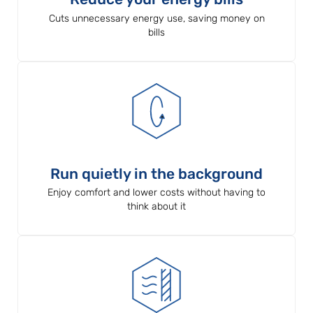
Cuts unnecessary energy use, saving money on
bills
Run quietly in the background
Enjoy comfort and lower costs without having to
think about it