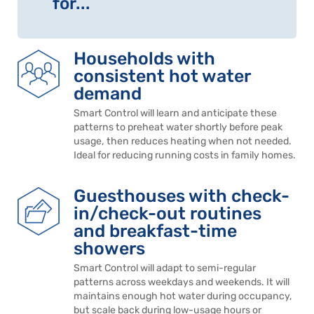
for...
Households with
consistent hot water
demand
Smart Control will learn and anticipate these
patterns to preheat water shortly before peak
usage, then reduces heating when not needed.
Ideal for reducing running costs in family homes.
Guesthouses with check-
in/check-out routines
and breakfast-time
showers
Smart Control will adapt to semi-regular
patterns across weekdays and weekends. It will
maintains enough hot water during occupancy,
but scale back during low-usage hours or