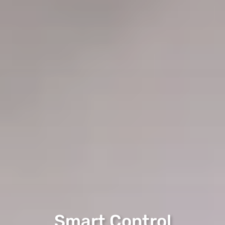
Smart Control