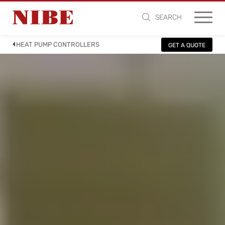
SEARCH
HEAT PUMP CONTROLLERS
GET A QUOTE