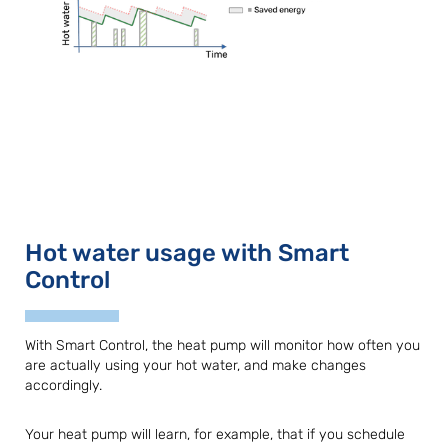
Hot water usage with Smart
Control
With Smart Control, the heat pump will monitor how often you
are actually using your hot water, and make changes
accordingly.
Your heat pump will learn, for example, that if you schedule