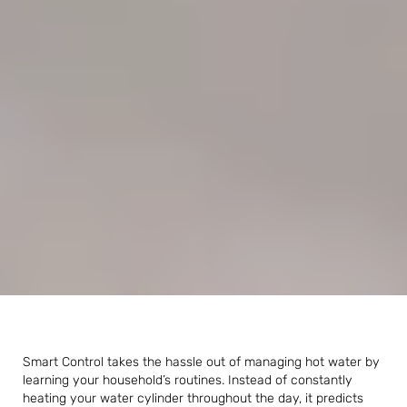
Smart Control takes the hassle out of managing hot water by
learning your household’s routines. Instead of constantly
heating your water cylinder throughout the day, it predicts