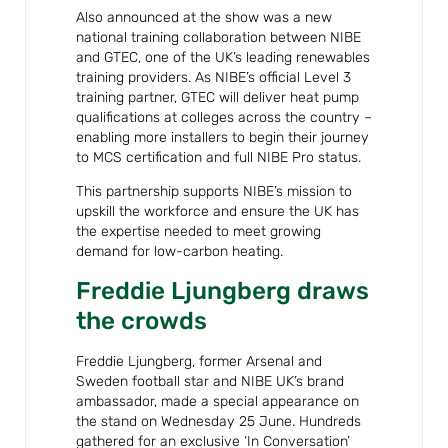
Also announced at the show was a new
national training collaboration between NIBE
and GTEC, one of the UK’s leading renewables
training providers. As NIBE’s official Level 3
training partner, GTEC will deliver heat pump
qualifications at colleges across the country –
enabling more installers to begin their journey
to MCS certification and full NIBE Pro status.
This partnership supports NIBE’s mission to
upskill the workforce and ensure the UK has
the expertise needed to meet growing
demand for low-carbon heating.
Freddie Ljungberg draws
the crowds
Freddie Ljungberg, former Arsenal and
Sweden football star and NIBE UK’s brand
ambassador, made a special appearance on
the stand on Wednesday 25 June. Hundreds
gathered for an exclusive ‘In Conversation’