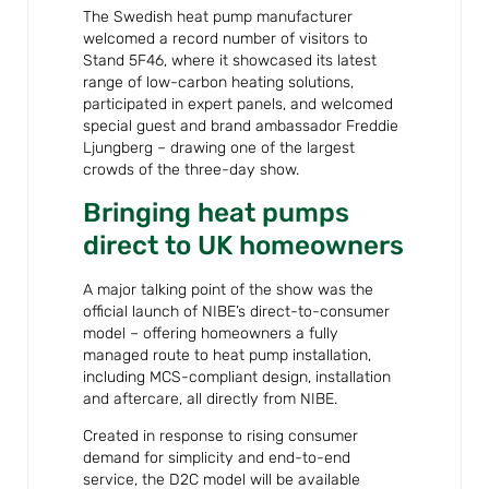
The Swedish heat pump manufacturer
welcomed a record number of visitors to
Stand 5F46, where it showcased its latest
range of low-carbon heating solutions,
participated in expert panels, and welcomed
special guest and brand ambassador Freddie
Ljungberg – drawing one of the largest
crowds of the three-day show.
Bringing heat pumps
direct to UK homeowners
A major talking point of the show was the
official launch of NIBE’s direct-to-consumer
model – offering homeowners a fully
managed route to heat pump installation,
including MCS-compliant design, installation
and aftercare, all directly from NIBE.
Created in response to rising consumer
demand for simplicity and end-to-end
service, the D2C model will be available