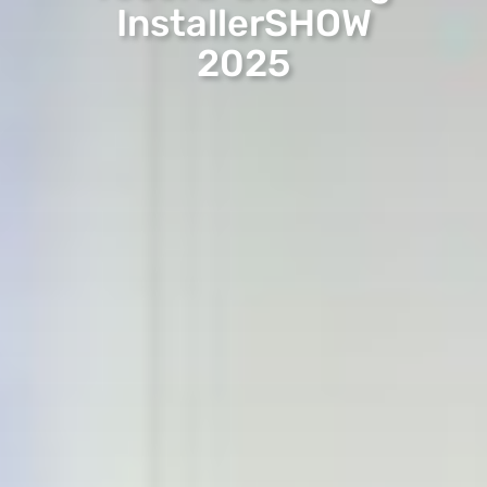
InstallerSHOW
2025