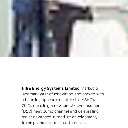
NIBE Energy Systems Limited
marked a
landmark year of innovation and growth with
a headline appearance at InstallerSHOW
2025, unveiling a new direct-to-consumer
(D2C) heat pump channel and celebrating
major advances in product development,
training, and strategic partnerships.