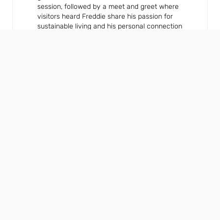
session, followed by a meet and greet where
visitors heard Freddie share his passion for
sustainable living and his personal connection
to NIBE’s Swedish roots.
Product highlights and
speaker sessions
Visitors to the stand explored NIBE’s award-
winning product line-up, including:
● The new S1156 PC and S1256 PC Ground
Source Heat Pumps with integrated passive
cooling
● The S735C Exhaust Air Heat Pump, offering
active cooling and a compact, outdoor-unit-
free design
NIBE experts also appeared across the
InstallerSHOW speaker programme, taking
part in: