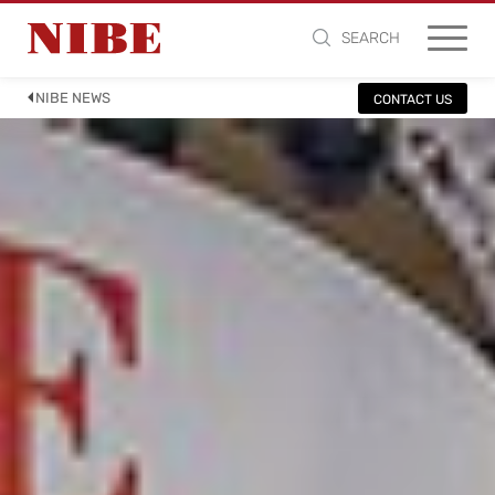
SEARCH
NIBE NEWS
CONTACT US