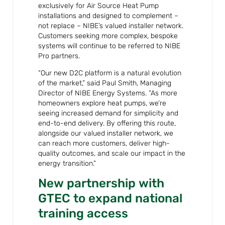
exclusively for Air Source Heat Pump
installations and designed to complement –
not replace – NIBE’s valued installer network.
Customers seeking more complex, bespoke
systems will continue to be referred to NIBE
Pro partners.
“Our new D2C platform is a natural evolution
of the market,” said Paul Smith, Managing
Director of NIBE Energy Systems. “As more
homeowners explore heat pumps, we’re
seeing increased demand for simplicity and
end-to-end delivery. By offering this route,
alongside our valued installer network, we
can reach more customers, deliver high-
quality outcomes, and scale our impact in the
energy transition.”
New partnership with
GTEC to expand national
training access