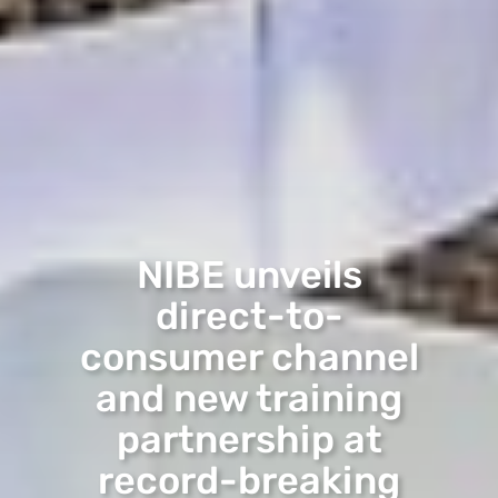
NIBE unveils
direct-to-
consumer channel
and new training
partnership at
record-breaking