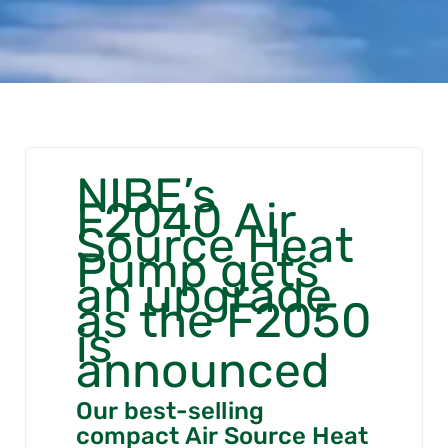
NIBE’s
F2040 Air
Source Heat
Pump gets
an upgrade
as the F2050
is
announced
Our best-selling
compact Air Source Heat