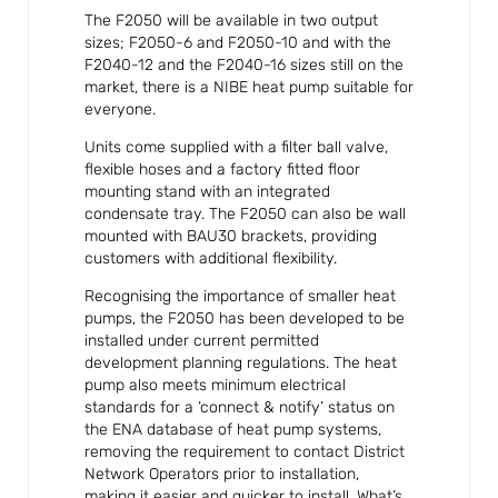
The F2050 will be available in two output
sizes; F2050-6 and F2050-10 and with the
F2040-12 and the F2040-16 sizes still on the
market, there is a NIBE heat pump suitable for
everyone.
Units come supplied with a filter ball valve,
flexible hoses and a factory fitted floor
mounting stand with an integrated
condensate tray. The F2050 can also be wall
mounted with BAU30 brackets, providing
customers with additional flexibility.
Recognising the importance of smaller heat
pumps, the F2050 has been developed to be
installed under current permitted
development planning regulations. The heat
pump also meets minimum electrical
standards for a ‘connect & notify’ status on
the ENA database of heat pump systems,
removing the requirement to contact District
Network Operators prior to installation,
making it easier and quicker to install. What’s