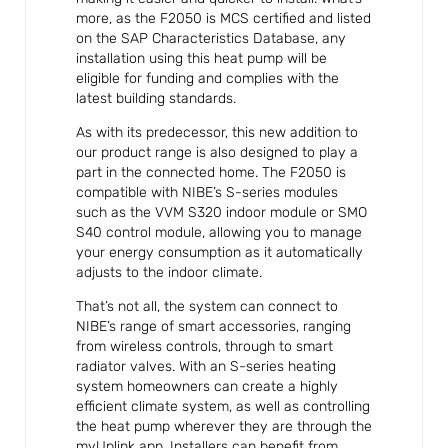
more, as the F2050 is MCS certified and listed
on the SAP Characteristics Database, any
installation using this heat pump will be
eligible for funding and complies with the
latest building standards.
As with its predecessor, this new addition to
our product range is also designed to play a
part in the connected home. The F2050 is
compatible with NIBE’s S-series modules
such as the VVM S320 indoor module or SMO
S40 control module, allowing you to manage
your energy consumption as it automatically
adjusts to the indoor climate.
That’s not all, the system can connect to
NIBE’s range of smart accessories, ranging
from wireless controls, through to smart
radiator valves. With an S-series heating
system homeowners can create a highly
efficient climate system, as well as controlling
the heat pump wherever they are through the
myUplink app. Installers can benefit from