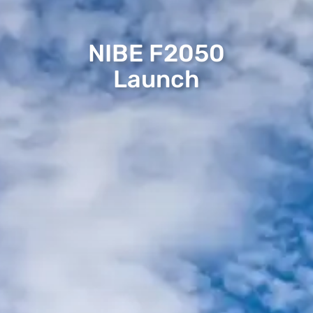
NIBE F2050
Launch