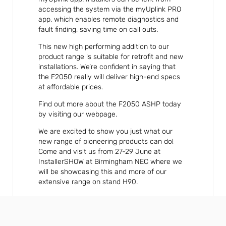
accessing the system via the myUplink PRO
app, which enables remote diagnostics and
fault finding, saving time on call outs.
This new high performing addition to our
product range is suitable for retrofit and new
installations. We’re confident in saying that
the F2050 really will deliver high-end specs
at affordable prices.
Find out more about the F2050 ASHP today
by visiting our webpage.
We are excited to show you just what our
new range of pioneering products can do!
Come and visit us from 27-29 June at
InstallerSHOW at Birmingham NEC where we
will be showcasing this and more of our
extensive range on stand H90.