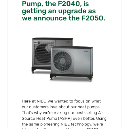
Pump, the F2040, is
getting an upgrade as
we announce the F2050.
Here at NIBE, we wanted to focus on what
our customers love about our heat pumps.
That’s why we’re making our best-selling Air
Source Heat Pump (ASHP) even better. Using
the same pioneering NIBE technology, we’re