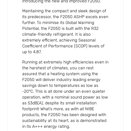
introducing the new and improved F2050.
Maintaining the compact and sleek design of
its predecessor, the F2050 ASHP excels even
further. To minimise its Global Warming
Potential, the F2050 is built with the R32
climate-friendly refrigerant. It is also
extremely efficient, achieving Seasonal
Coefficient of Performance (SCOP) levels of
up to 4.87.
Running at extremely high efficiencies even in
the harshest of climates, you can rest
assured that a heating system using the
F2050 will deliver industry leading energy
savings down to temperatures as low as
-20°C. This is all done under an even quieter
operation, with a nominal sound power as low
as 53dB(A), despite its small installation
footprint! What’s more, as with all NIBE
products, the F2050 has been designed with
sustainability at its heart, as is demonstrated
in its A+++ energy rating.