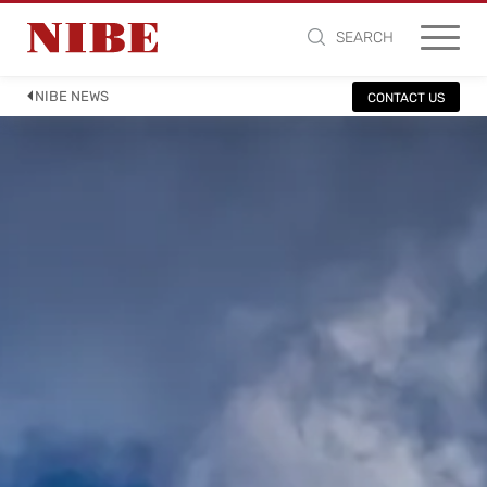
SEARCH
NIBE NEWS
CONTACT US