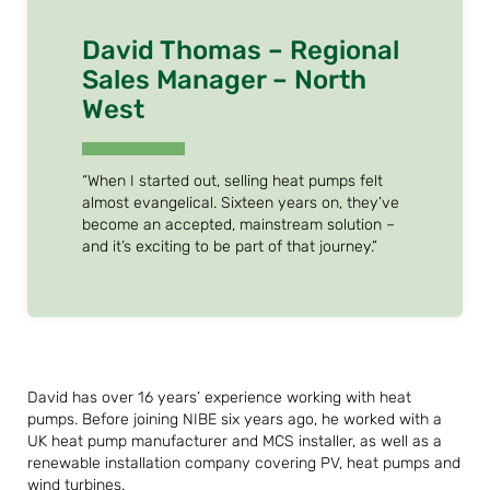
David Thomas – Regional
Sales Manager – North
West
“When I started out, selling heat pumps felt
almost evangelical. Sixteen years on, they’ve
become an accepted, mainstream solution –
and it’s exciting to be part of that journey.”
David has over 16 years’ experience working with heat
pumps. Before joining NIBE six years ago, he worked with a
UK heat pump manufacturer and MCS installer, as well as a
renewable installation company covering PV, heat pumps and
wind turbines.