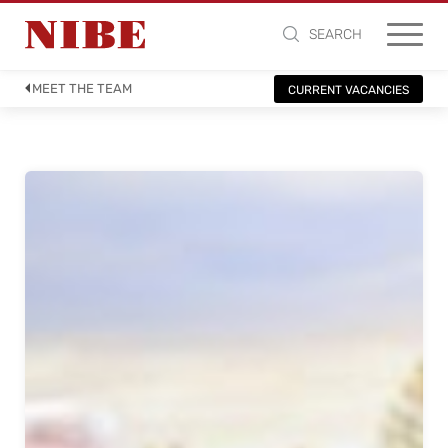
SEARCH
MEET THE TEAM
CURRENT VACANCIES