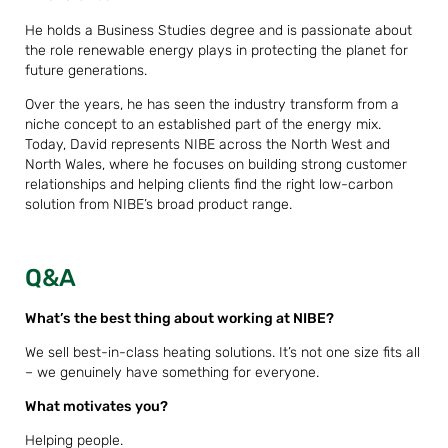
He holds a Business Studies degree and is passionate about
the role renewable energy plays in protecting the planet for
future generations.
Over the years, he has seen the industry transform from a
niche concept to an established part of the energy mix.
Today, David represents NIBE across the North West and
North Wales, where he focuses on building strong customer
relationships and helping clients find the right low-carbon
solution from NIBE’s broad product range.
Q&A
What’s the best thing about working at NIBE?
We sell best-in-class heating solutions. It’s not one size fits all
– we genuinely have something for everyone.
What motivates you?
Helping people.