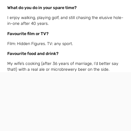
What do you do in your spare time?
I enjoy walking, playing golf, and still chasing the elusive hole-
in-one after 40 years.
Favourite film or TV?
Film: Hidden Figures. TV: any sport.
Favourite food and drink?
My wife’s cooking (after 36 years of marriage, I’d better say
that!) with a real ale or microbrewery beer on the side.