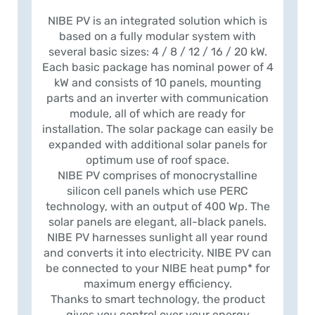
NIBE PV is an integrated solution which is
based on a fully modular system with
several basic sizes: 4 / 8 / 12 / 16 / 20 kW.
Each basic package has nominal power of 4
kW and consists of 10 panels, mounting
parts and an inverter with communication
module, all of which are ready for
installation. The solar package can easily be
expanded with additional solar panels for
optimum use of roof space.
NIBE PV comprises of monocrystalline
silicon cell panels which use PERC
technology, with an output of 400 Wp. The
solar panels are elegant, all-black panels.
NIBE PV harnesses sunlight all year round
and converts it into electricity. NIBE PV can
be connected to your NIBE heat pump* for
maximum energy efficiency.
Thanks to smart technology, the product
gives you control over your energy