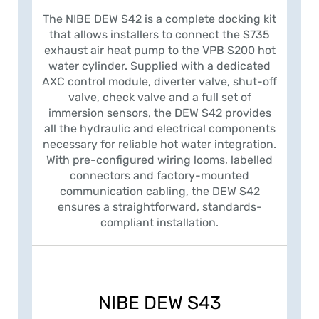
The NIBE DEW S42 is a complete docking kit
that allows installers to connect the S735
exhaust air heat pump to the VPB S200 hot
water cylinder. Supplied with a dedicated
AXC control module, diverter valve, shut-off
valve, check valve and a full set of
immersion sensors, the DEW S42 provides
all the hydraulic and electrical components
necessary for reliable hot water integration.
With pre-configured wiring looms, labelled
connectors and factory-mounted
communication cabling, the DEW S42
ensures a straightforward, standards-
compliant installation.
NIBE DEW S43