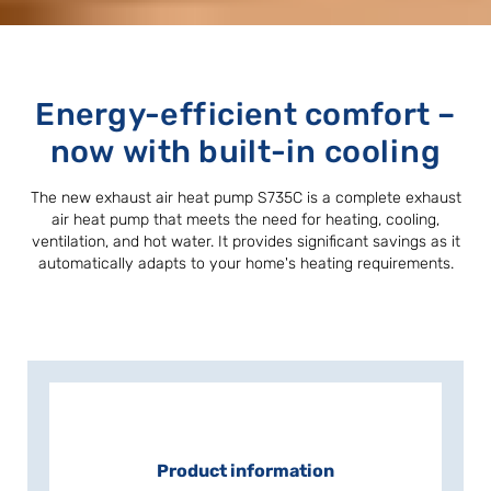
Energy-efficient comfort –
now with built-in cooling
The new exhaust air heat pump S735C is a complete exhaust
air heat pump that meets the need for heating, cooling,
ventilation, and hot water. It provides significant savings as it
automatically adapts to your home's heating requirements.
Product information