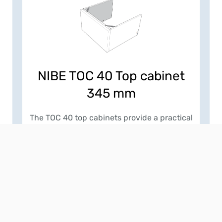
NIBE TOC 40 Top cabinet
345 mm
The TOC 40 top cabinets provide a practical
and visually clean way to conceal
ventilation ducting and services above
NIBE indoor units. Designed to match the
width and depth of a wide range of
products, they create a seamless, built-in
appearance while maintaining the required
3 mm clearance from the main front panel
for correct operation. Installers can select
from fixed-height versions of 245 mm or