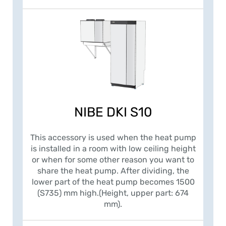
NIBE DKI S10
This accessory is used when the heat pump
is installed in a room with low ceiling height
or when for some other reason you want to
share the heat pump. After dividing, the
lower part of the heat pump becomes 1500
(S735) mm high.(Height, upper part: 674
mm).