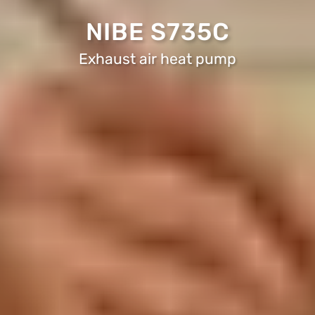
NIBE S735C
Exhaust air heat pump