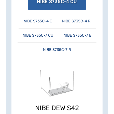
energy consumption – and you're doing
NIBE S735C-4 CU
nature a favour at the same time.
NIBE S735C-4 E
NIBE S735C-4 R
NIBE S735C-7 CU
NIBE S735C-7 E
NIBE S735C-7 R
NIBE DEW S42