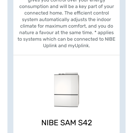
consumption and will be a key part of your
connected home. The efficient control
system automatically adjusts the indoor
climate for maximum comfort, and you do
nature a favour at the same time. * applies
to systems which can be connected to NIBE
Uplink and myUplink.
NIBE SAM S42