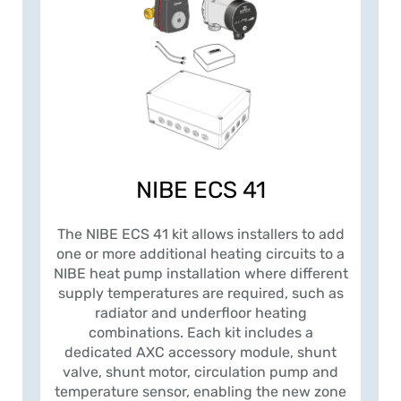
NIBE ECS 41
The NIBE ECS 41 kit allows installers to add
one or more additional heating circuits to a
NIBE heat pump installation where different
supply temperatures are required, such as
radiator and underfloor heating
combinations. Each kit includes a
dedicated AXC accessory module, shunt
valve, shunt motor, circulation pump and
temperature sensor, enabling the new zone