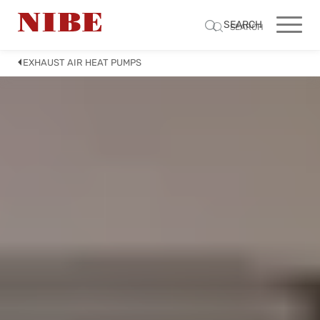
SEARCH
SEARCH
EXHAUST AIR HEAT PUMPS