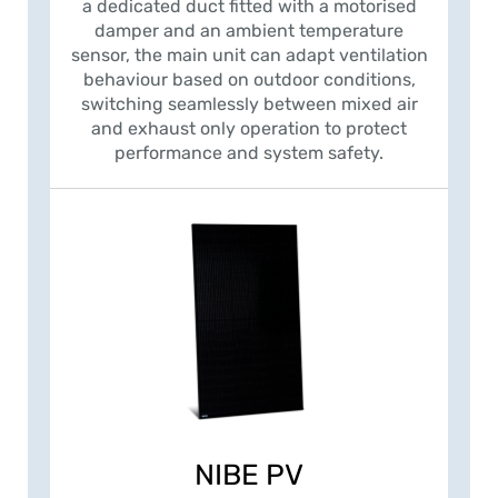
a dedicated duct fitted with a motorised
damper and an ambient temperature
sensor, the main unit can adapt ventilation
behaviour based on outdoor conditions,
switching seamlessly between mixed air
and exhaust only operation to protect
performance and system safety.
NIBE PV