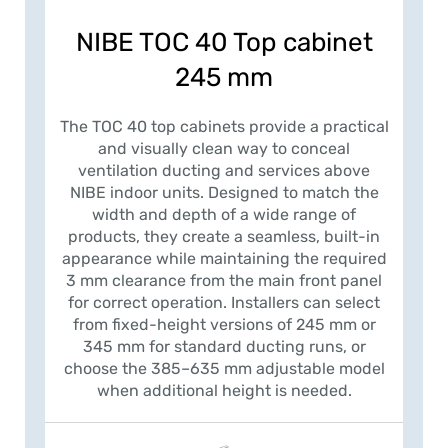
NIBE TOC 40 Top cabinet
245 mm
The TOC 40 top cabinets provide a practical
and visually clean way to conceal
ventilation ducting and services above
NIBE indoor units. Designed to match the
width and depth of a wide range of
products, they create a seamless, built-in
appearance while maintaining the required
3 mm clearance from the main front panel
for correct operation. Installers can select
from fixed-height versions of 245 mm or
345 mm for standard ducting runs, or
choose the 385–635 mm adjustable model
when additional height is needed.