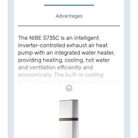
Advantages
The NIBE S735C is an intelligent
inverter-controlled exhaust air heat
pump with an integrated water heater,
providing heating, cooling, hot water
and ventilation efficiently and
economically. The built-in cooling
function keeps the indoor temperature
down during the hot summer period.
The heat pump provides high savings
as it automatically adapts to your
home’s heating demand. It works with a
natural refrigerant for a sustainable
footprint on climate and nature.