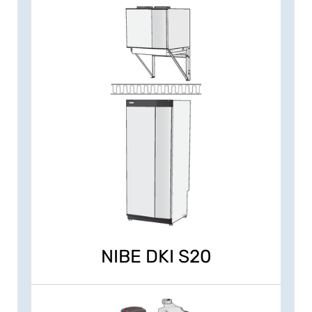
NIBE DKI S20