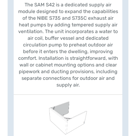
The SAM S42 is a dedicated supply air
module designed to expand the capabilities
of the NIBE S735 and S735C exhaust air
heat pumps by adding tempered supply air
ventilation. The unit incorporates a water to
air coil, buffer vessel and dedicated
circulation pump to preheat outdoor air
before it enters the dwelling, improving
comfort. Installation is straightforward, with
wall or cabinet mounting options and clear
pipework and ducting provisions, including
separate connections for outdoor air and
supply air.