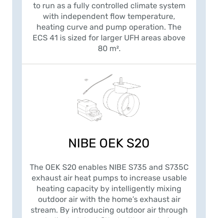
to run as a fully controlled climate system
with independent flow temperature,
heating curve and pump operation. The
ECS 41 is sized for larger UFH areas above
80 m².
NIBE OEK S20
The OEK S20 enables NIBE S735 and S735C
exhaust air heat pumps to increase usable
heating capacity by intelligently mixing
outdoor air with the home’s exhaust air
stream. By introducing outdoor air through