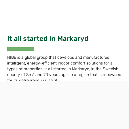
It all started in Markaryd
NIBE is a global group that develops and manufactures
intelligent, energy-efficient indoor comfort solutions for all
types of properties. It all started in Markaryd, in the Swedish
county of Småland 70 years ago, in a region that is renowned
for its entrepreneurial spirit.
We value our Nordic heritage by harnessing the power of
nature. We combine renewable energy with new smart
technology to offer efficient solutions, so that together we
can create a more sustainable future