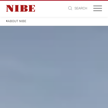
SEARCH
ABOUT NIBE