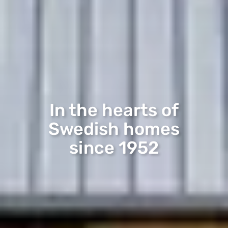
In the hearts of
Swedish homes
since 1952