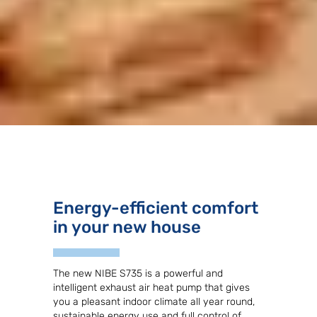
Energy-efficient comfort
in your new house
The new NIBE S735 is a powerful and
intelligent exhaust air heat pump that gives
you a pleasant indoor climate all year round,
sustainable energy use and full control of