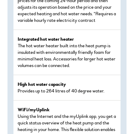
prices for the coming 24-hour period and then
adjusts its operation based on the price and your
expected heating and hot water needs. *Requires a
variable hourly rate electricity contract
Integrated hot water heater
The hot water heater built into the heat pump is
insulated with environmentally friendly foam for
minimal heat loss. Accessories for larger hot water
volumes can be connected.
High hot water capacity
Provides up to 264 litres of 40 degree water.
WiFi/myUplink
Using the Internet and the myUplink app, you get a
quick status overview of the heat pump and the
heating in your home. This flexible solution enables