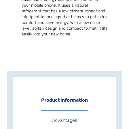
your mobile phone. It uses a natural
refrigerant that has a low climate impact and
intelligent technology that helps you get extra
comfort and save energy. With a low noise
level, stylish design and compact format, it fits
easily into your new home.
Product information
Advantages