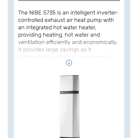
The NIBE S735 is an intelligent inverter-
controlled exhaust air heat pump with
an integrated hot water heater,
providing heating, hot water and
ventilation efficiently and economically.
It provides large savings as it
automatically adapts to your home’s
heating needs. The heat pump operates
with a natural refrigerant for a
sustainable impact on the climate and
the environment.
The NIBE S735 has a high seasonal
performance factor, which results in low
operating costs. Its low noise level,
stylish design and compact size make it
easy to put in place and install.
Designed for new builds and also