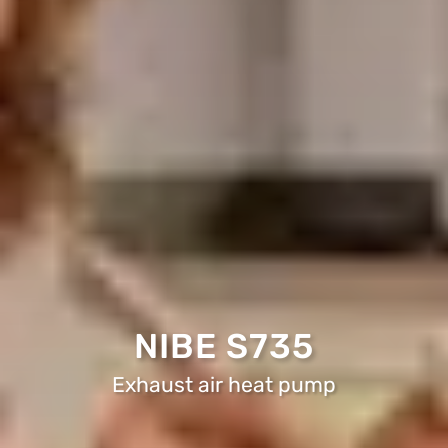
NIBE S735
Exhaust air heat pump