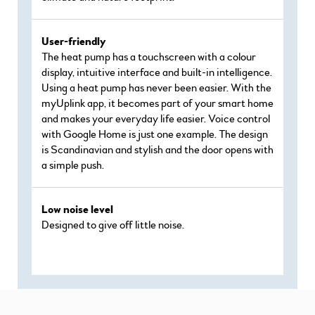
User-friendly
The heat pump has a touchscreen with a colour
display, intuitive interface and built-in intelligence.
Using a heat pump has never been easier. With the
myUplink app, it becomes part of your smart home
and makes your everyday life easier. Voice control
with Google Home is just one example. The design
is Scandinavian and stylish and the door opens with
a simple push.
Low noise level
Designed to give off little noise.