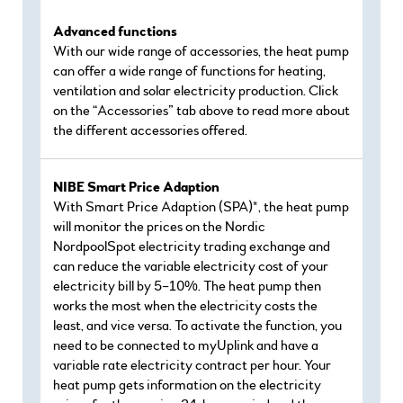
Advanced functions
With our wide range of accessories, the heat pump
can offer a wide range of functions for heating,
ventilation and solar electricity production. Click
on the “Accessories” tab above to read more about
the different accessories offered.
NIBE Smart Price Adaption
With Smart Price Adaption (SPA)*, the heat pump
will monitor the prices on the Nordic
NordpoolSpot electricity trading exchange and
can reduce the variable electricity cost of your
electricity bill by 5–10%. The heat pump then
works the most when the electricity costs the
least, and vice versa. To activate the function, you
need to be connected to myUplink and have a
variable rate electricity contract per hour. Your
heat pump gets information on the electricity