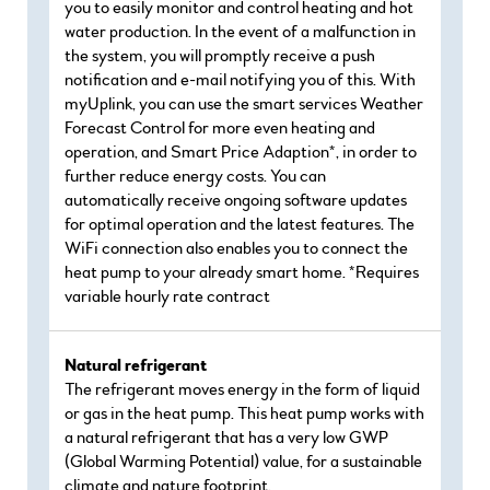
you to easily monitor and control heating and hot
water production. In the event of a malfunction in
the system, you will promptly receive a push
notification and e-mail notifying you of this. With
myUplink, you can use the smart services Weather
Forecast Control for more even heating and
operation, and Smart Price Adaption*, in order to
further reduce energy costs. You can
automatically receive ongoing software updates
for optimal operation and the latest features. The
WiFi connection also enables you to connect the
heat pump to your already smart home. *Requires
variable hourly rate contract
Natural refrigerant
The refrigerant moves energy in the form of liquid
or gas in the heat pump. This heat pump works with
a natural refrigerant that has a very low GWP
(Global Warming Potential) value, for a sustainable
climate and nature footprint.