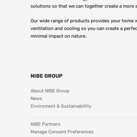
solutions so that we can together create a more s
Our wide range of products provides your home wi
ventilation and cooling so you can create a perfec
minimal impact on nature.
NIBE GROUP
About NIBE Group
News
Enviroment & Sustainabillity
NIBE Partners
Manage Consent Preferences