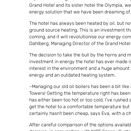
Grand Hotel and its sister hotel the Olympia, we
energy solution that we have been dreaming of.
The hotel has always been heated by oil, but n
ground source heating. This is an investment th
coming, and it will revolutionise our energy co
Dahlberg, Managing Director of the Grand Hotel 
The decision to take the bull by the horns and 
investment in energy the hotel has ever made is
interest in the environment and a huge amount 
energy and an outdated heating system.
–Managing our old oil boilers has been a bit like
Towers! Getting the temperature right has been 
has either been too hot or too cold. I’ve rushed a
get the hotel to a comfortable temperature but i
certainly hasn’t been cheap, says Eva, with a c
After careful comparison of the options availabl