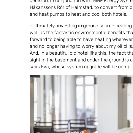
decision, in conjunction with NIBE Energy Syste
Håkanssons Rör of Halmstad, to convert from oi
and heat pumps to heat and cool both hotels.
–Ultimately, investing in ground source heating
well as the fantastic environmental benefits that 
forward to being able to have heating wherever
and no longer having to worry about my oil bill
And, in a beautiful old hotel like this, the fact t
sight in the basement and under the ground is 
says Eva, whose system upgrade will be complet