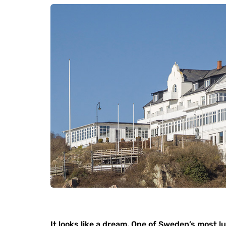
It looks like a dream. One of Sweden’s most l