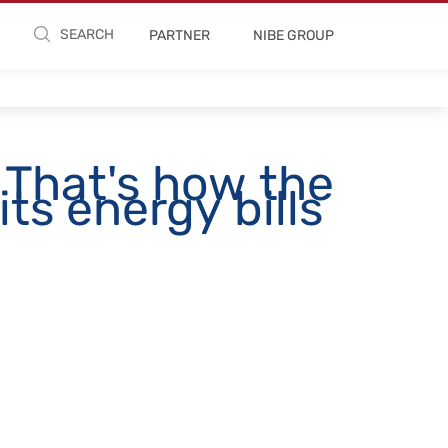
SEARCH
PARTNER
NIBE GROUP
 That's how the
ts energy bills