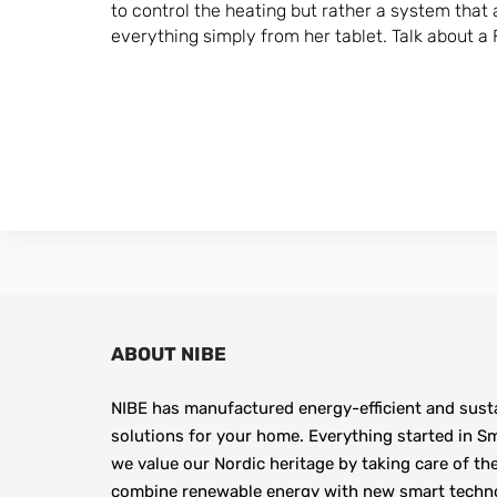
to control the heating but rather a system that 
everything simply from her tablet. Talk about a F
ABOUT NIBE
NIBE has manufactured energy-efficient and susta
solutions for your home. Everything started in Sm
we value our Nordic heritage by taking care of th
combine renewable energy with new smart technolo