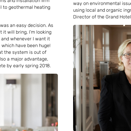
ms and installation firm
way on environmental issue
l to geothermal heating
using local and organic in
Director of the Grand Hotel
 was an easy decision. As
it will bring, I’m looking
 and whenever I want it
s, which have been huge!
hat the system is out of
also a major advantage,
e by early spring 2018.