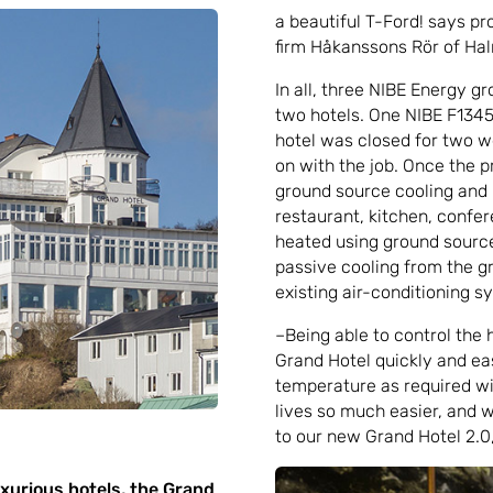
a beautiful T-Ford! says pr
firm Håkanssons Rör of Ha
In all, three NIBE Energy g
two hotels. One NIBE F1345
hotel was closed for two we
on with the job. Once the p
ground source cooling and 
restaurant, kitchen, conf
heated using ground source 
passive cooling from the g
existing air-conditioning 
–Being able to control the h
Grand Hotel quickly and eas
temperature as required wi
lives so much easier, and 
to our new Grand Hotel 2.0
uxurious hotels, the Grand