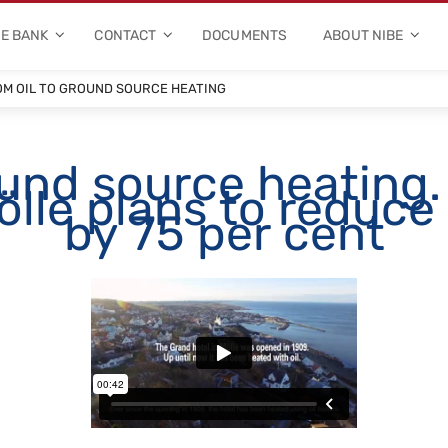
E BANK
CONTACT
DOCUMENTS
ABOUT NIBE
M OIL TO GROUND SOURCE HEATING
ound source heating.
lle plans to reduce i
by 75 per cent