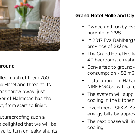
Grand Hotel Mölle and Ol
Owned and run by Eva
parents in 1998.
In 2017 Eva Dahlberg 
province of Skåne.
The Grand Hotel Mölle 
40 bedrooms, a resta
 ground
Converted to ground-s
consumption - 52 m3 o
illed, each of them 250
Installation firm Håkan
 Hotel and three at its
NIBE F1345s, with a to
ne’s throw away, just
The system will supply
Rör of Halmstad has the
cooling in the kitche
, from start to finish.
Investment: SEK 3-3.5
energy bills by approx
 futureproofing such a
The next phase will i
re delighted that we will be
cooling.
va to turn on leaky shunts