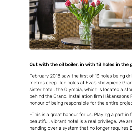
Out with the oil boiler, in with 13 holes in the
February 2018 saw the first of 13 holes being dr
metres deep. Ten holes at Eva’s showpiece Grand
sister hotel, the Olympia, which is located a sto
behind the Grand. Installation firm Håkanssons 
honour of being responsible for the entire project
–This is a great honour for us. Playing a part in
beautiful, vibrant hotel is a real privilege. We a
handing over a system that no longer requires E