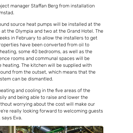
oject manager Staffan Berg from installation
lmstad.
round source heat pumps will be installed at the
 at the Olympia and two at the Grand Hotel. The
eks in February to allow the installers to get
roperties have been converted from oil to
heating, some 40 bedrooms, as well as the
erence rooms and communal spaces will be
heating. The kitchen will be supplied with
round from the outset, which means that the
system can be dismantled.
eating and cooling in the five areas of the
ily and being able to raise and lower the
thout worrying about the cost will make our
we’re really looking forward to welcoming guests
, says Eva.