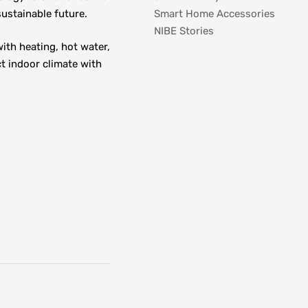
ustainable future.
Smart Home Accessories
NIBE Stories
th heating, hot water, 
t indoor climate with 