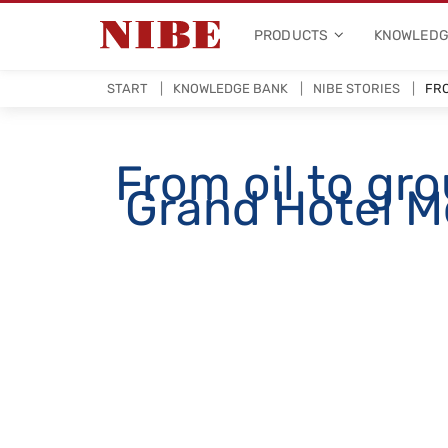
PRODUCTS
KNOWLEDG
START
KNOWLEDGE BANK
NIBE STORIES
FRO
From oil to gr
Grand Hotel Mö