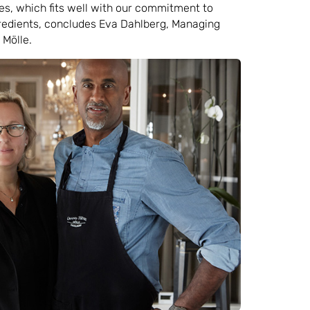
s, which fits well with our commitment to
gredients, concludes Eva Dahlberg, Managing
 Mölle.