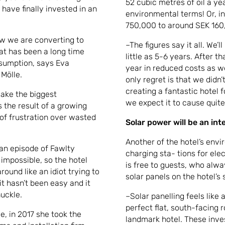
52 cubic metres of oil a yea
 have finally invested in an
environmental terms! Or, in 
750,000 to around SEK 160,
ow we are converting to
–The figures say it all. We’
at has been a long time
little as 5-6 years. After t
nsumption, says Eva
year in reduced costs as w
Mölle.
only regret is that we didn’
creating a fantastic hotel f
make the biggest
we expect it to cause quite 
 the result of a growing
of frustration over wasted
Solar power will be an in
Another of the hotel’s envir
 an episode of Fawlty
charging sta- tions for ele
impossible, so the hotel
is free to guests, who alway
round like an idiot trying to
solar panels on the hotel’s 
t hasn’t been easy and it
huckle.
–Solar panelling feels like 
perfect flat, south-facing 
e, in 2017 she took the
landmark hotel. These inv