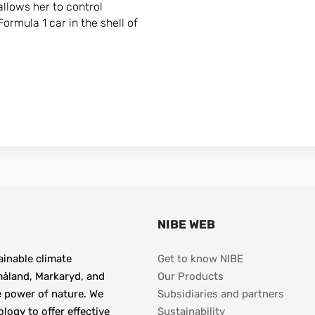
allows her to control
ormula 1 car in the shell of
NIBE WEB
inable climate 
Get to know NIBE
åland, Markaryd, and 
Our Products
e power of nature. We 
Subsidiaries and partners
gy to offer effective 
Sustainability