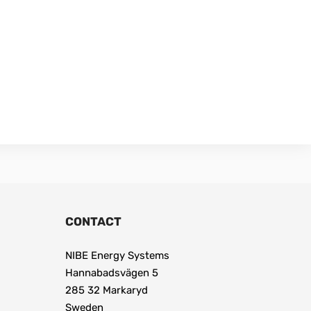
CONTACT
NIBE Energy Systems
Hannabadsvägen 5
285 32 Markaryd
Sweden