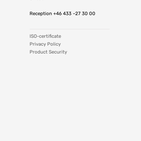
Reception +46 433 –27 30 00
ISO-certificate
Privacy Policy
Product Security