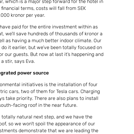
r, which is a major step forward for the hotel in
financial terms, costs will fall from SEK
000 kronor per year.
ll have paid for the entire investment within as
hat, we’ll save hundreds of thousands of kronor a
ell as having a much better indoor climate. Our
t do it earlier, but we’ve been totally focused on
or our guests. But now at last it’s happening and
a stir, says Eva.
tegrated power source
onmental initiatives is the installation of four
ctric cars, two of them for Tesla cars. Charging
s take priority. There are also plans to install
south-facing roof in the near future.
a totally natural next step, and we have the
roof, so we won’t spoil the appearance of our
estments demonstrate that we are leading the