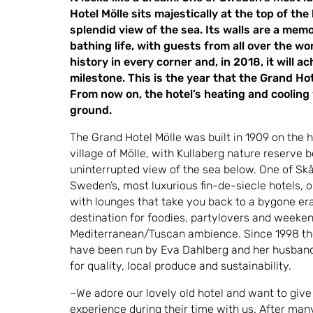
Hotel Mölle sits majestically at the top of the
splendid view of the sea. Its walls are a memo
bathing life, with guests from all over the wo
history in every corner and, in 2018, it will a
milestone. This is the year that the Grand Hote
From now on, the hotel’s heating and cooling
ground.
The Grand Hotel Mölle was built in 1909 on the h
village of Mölle, with Kullaberg nature reserve b
uninterrupted view of the sea below. One of Skå
Sweden’s, most luxurious fin-de-siecle hotels, 
with lounges that take you back to a bygone era,
destination for foodies, partylovers and weeken
Mediterranean/Tuscan ambience. Since 1998 the
have been run by Eva Dahlberg and her husband 
for quality, local produce and sustainability.
–We adore our lovely old hotel and want to give
experience during their time with us. After man