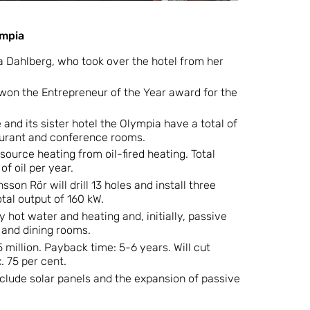
ympia
 Dahlberg, who took over the hotel from her
won the Entrepreneur of the Year award for the
and its sister hotel the Olympia have a total of
urant and conference rooms.
ource heating from oil-fired heating. Total
f oil per year.
sson Rör will drill 13 holes and install three
tal output of 160 kW.
 hot water and heating and, initially, passive
n and dining rooms.
 million. Payback time: 5-6 years. Will cut
. 75 per cent.
nclude solar panels and the expansion of passive