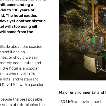
 hill, commanding a
rial to 100 years of
rld. The hotel exudes
chieve yet another historic
l will stop using oil!
 will come from the
illside above the seaside
ehind it and an
ne’s, or should we say
ornately deco- rated and
 the hotel is a popular
ders who revel in its
 hotel and restaurant
David Mill with a passion
Major environmental and f
 people the best possible
150 MWh of environmentally 
y years of refurbishing the