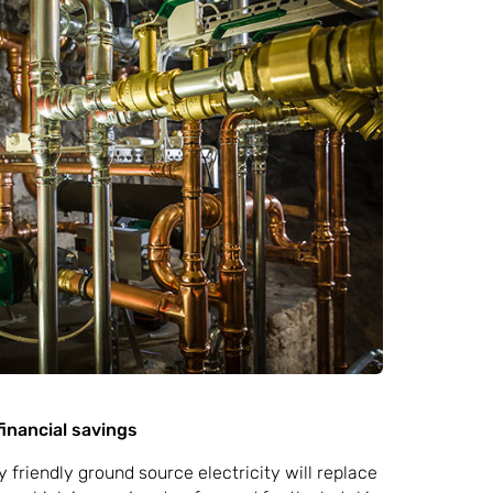
inancial savings
friendly ground source electricity will replace