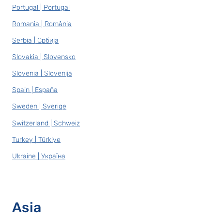
Portugal | Portugal
Romania | România
Serbia | Србија
Slovakia | Slovensko
Slovenia | Slovenija
Spain | España
Sweden | Sverige
Switzerland | Schweiz
Turkey | Türkiye
Ukraine | Україна
Asia