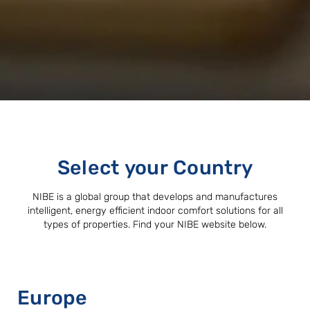
Select your Country
NIBE is a global group that develops and manufactures
intelligent, energy efficient indoor comfort solutions for all
types of properties. Find your NIBE website below.
Europe