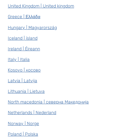
United Kingdom | United kingdom
Greece | Ελλάδα
Hungary | Magyarország
Iceland | ísland
Ireland | Éireann
Italy | Italia
Kosovo | косово
Latvia | Latvija
Lithuania | Lietuva
North macedonia | северна Македонија
Netherlands | Nederland
Norway | Norge
Poland | Polska