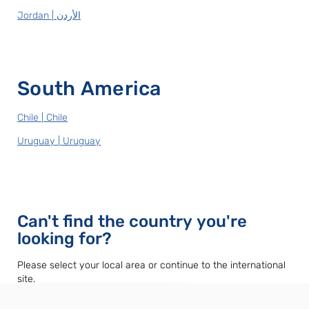
Jordan | الأردن
South America
Chile | Chile
Uruguay | Uruguay
Can't find the country you're
looking for?
Please select your local area or continue to the international
site.