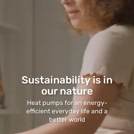
Sustainability is in
our nature
Heat pumps for an energy-
efficient everyday life and a
better world