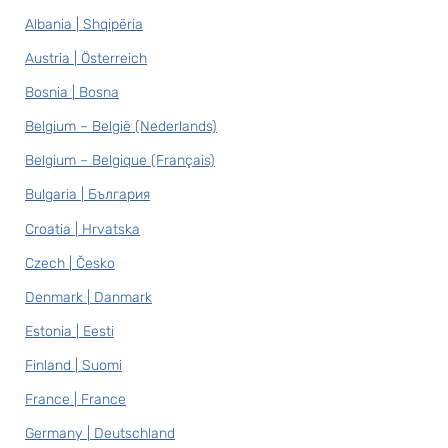
Albania | Shqipëria
Austria | Österreich
Bosnia | Bosna
Belgium – België (Nederlands)
Belgium – Belgique (Français)
Bulgaria | България
Croatia | Hrvatska
Czech | Česko
Denmark | Danmark
Estonia | Eesti
Finland | Suomi
France | France
Germany | Deutschland