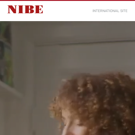
INTERNATIONAL SITE