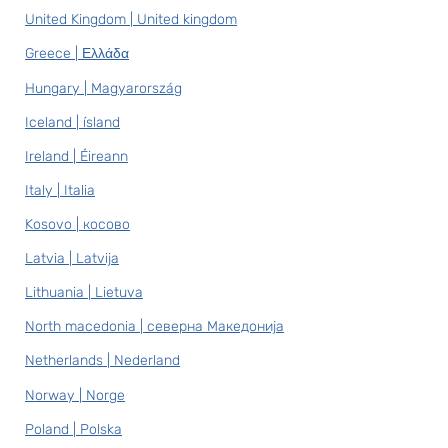
United Kingdom | United kingdom
Greece | Ελλάδα
Hungary | Magyarország
Iceland | ísland
Ireland | Éireann
Italy | Italia
Kosovo | косово
Latvia | Latvija
Lithuania | Lietuva
North macedonia | северна Македонија
Netherlands | Nederland
Norway | Norge
Poland | Polska