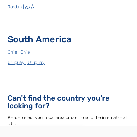
Jordan | الأردن
South America
Chile | Chile
Uruguay | Uruguay
Can't find the country you're
looking for?
Please select your local area or continue to the international
site.