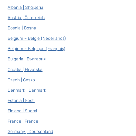
Albania | Shqipëria
Austria | Österreich
Bosnia | Bosna
Belgium – België (Nederlands)
Belgium – Belgique (Français)
Bulgaria | България
Croatia | Hrvatska
Czech | Česko
Denmark | Danmark
Estonia | Eesti
Finland | Suomi
France | France
Germany | Deutschland