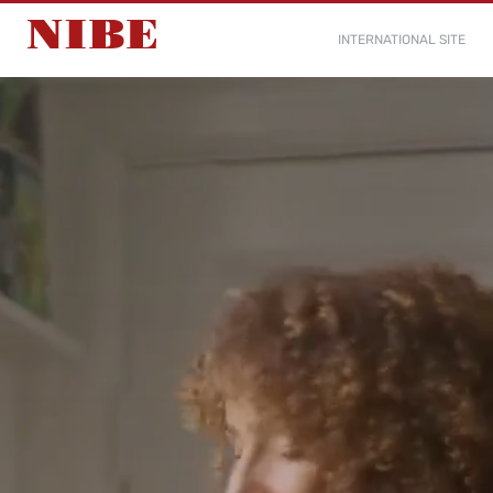
INTERNATIONAL SITE