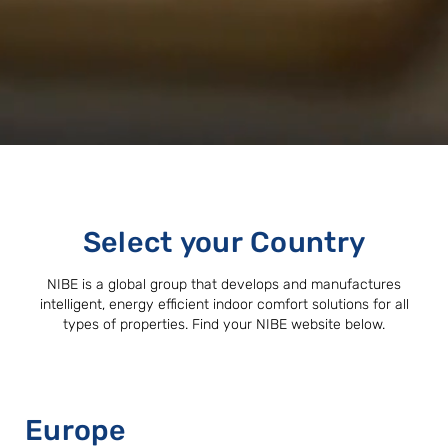
Select your Country
NIBE is a global group that develops and manufactures
intelligent, energy efficient indoor comfort solutions for all
types of properties. Find your NIBE website below.
Europe