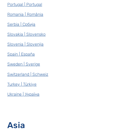
Portugal | Portugal
Romania | România
Serbia | Србија
Slovakia | Slovensko
Slovenia | Slovenija
Spain | España
Sweden | Sverige
Switzerland | Schweiz
Turkey | Türkiye
Ukraine | Україна
Asia