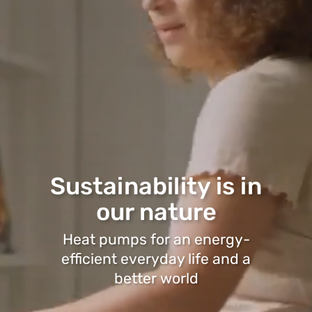
Sustainability is in
our nature
Heat pumps for an energy-
efficient everyday life and a
better world